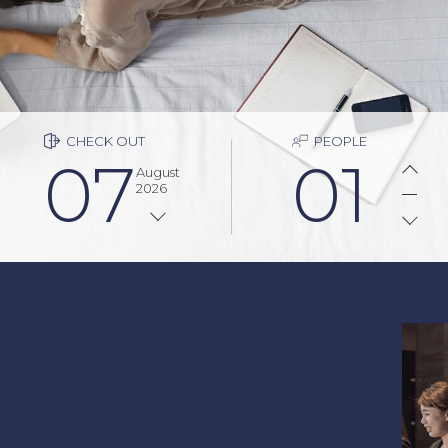
CHECK OUT
PEOPLE
07
01
August
2026