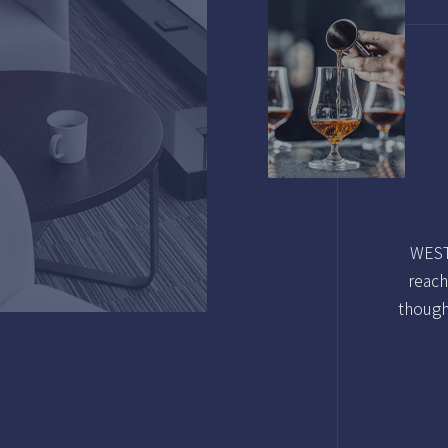
WESTG
reach
though