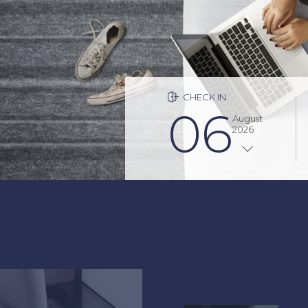
Fashion x History
CHECK IN
06
August
2026