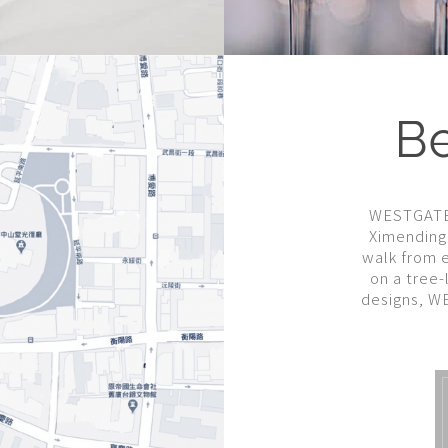
Be
WESTGATE h
Ximending 
walk from e
on a tree-
designs, W