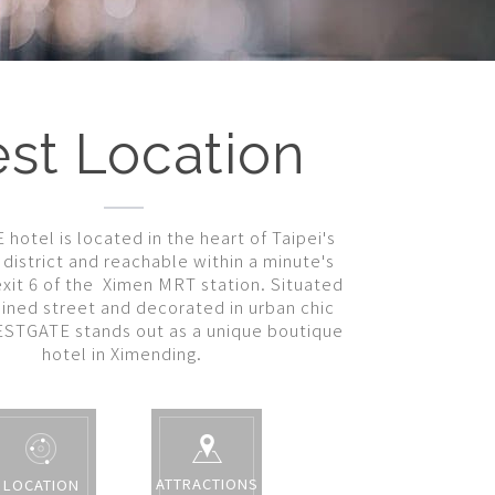
st Location
otel is located in the heart of Taipei's
district and reachable within a minute's
xit 6 of the Ximen MRT station. Situated
lined street and decorated in urban chic
ESTGATE stands out as a unique boutique
hotel in Ximending.
ATTRACTIONS
LOCATION