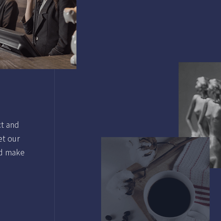
ct and
et our
nd make