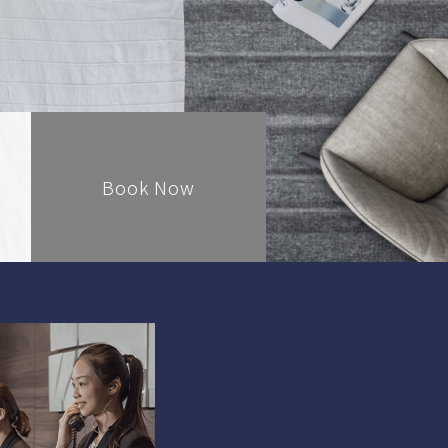
Book Now