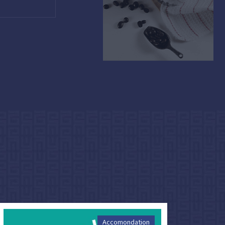
Accomondation