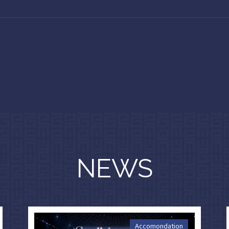
NEWS
Accomondation