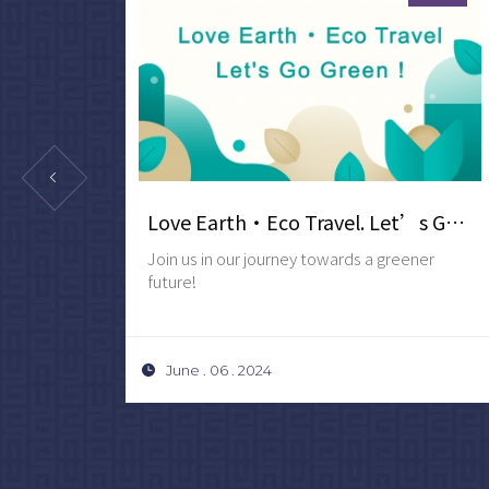
2027 New Year's Stay Package・3-Day 2-Night
Love Earth‧Eco Travel. Let’s Go Green !
ATE
Join us in our journey towards a greener
future!
June . 06 . 2024