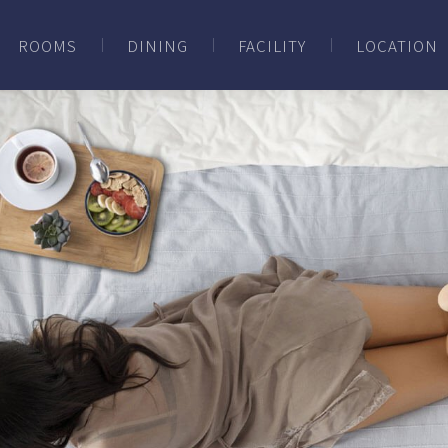
ROOMS
DINING
FACILITY
LOCATION