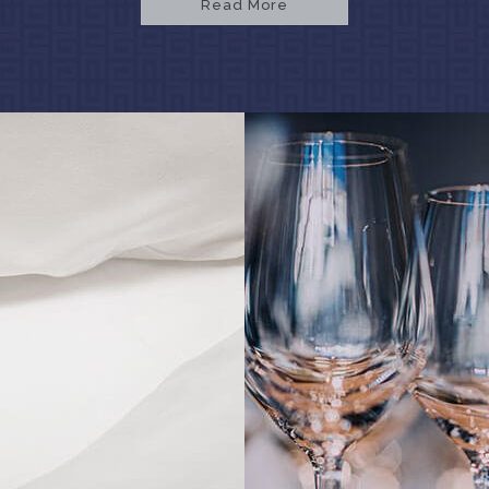
Read More