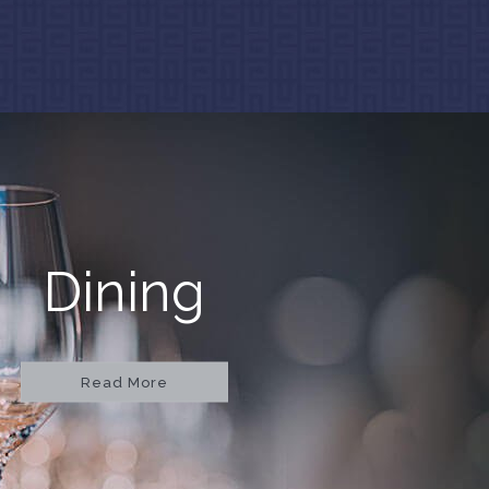
Dining
Read More