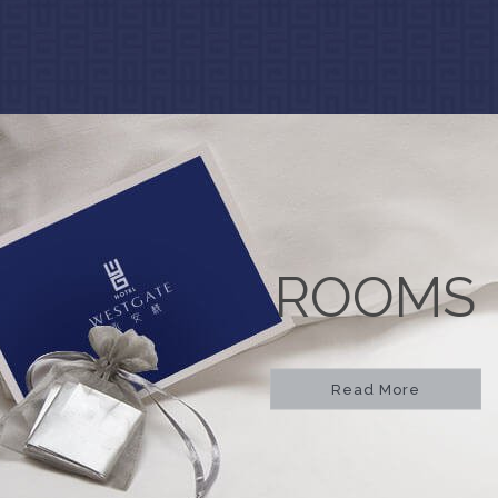
ROOMS
Read More