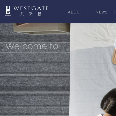
ABOUT
NEWS
Welcome to
XIMENDING,
TAIPEI CITY