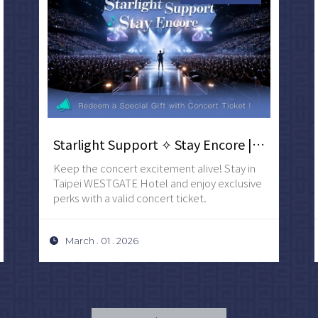
Starlight Support ✧ Stay Encore | Redeem a Special Gift with Concert Ticket
Keep the concert excitement alive! Stay in
Taipei WESTGATE Hotel and enjoy exclusive
perks with a valid concert ticket.
March . 01 . 2026