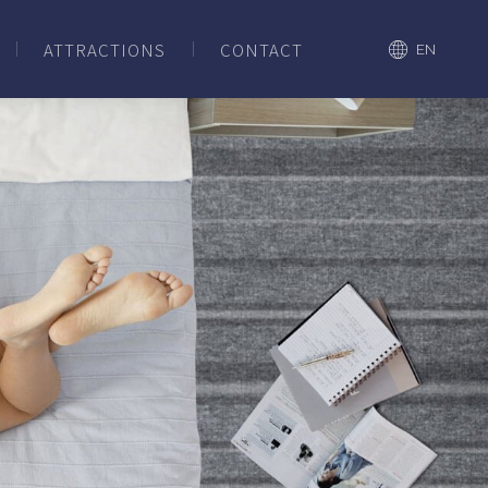
ATTRACTIONS
CONTACT
EN