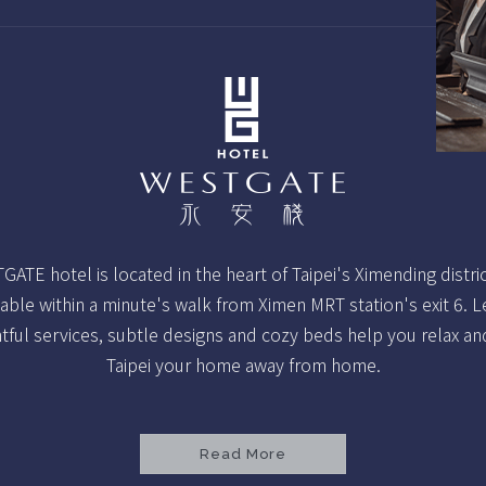
ATE hotel is located in the heart of Taipei's Ximending distri
able within a minute's walk from Ximen MRT station's exit 6. L
tful services, subtle designs and cozy beds help you relax a
Taipei your home away from home.
Read More