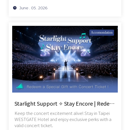
June . 05 . 2026
Accomondation
Starlight Support ✧ Stay Encore | Redeem a Special Gift with Concert Ticket
Keep the concert excitement alive! Stay in Taipei
WESTGATE Hotel and enjoy exclusive perks with a
valid concert ticket.