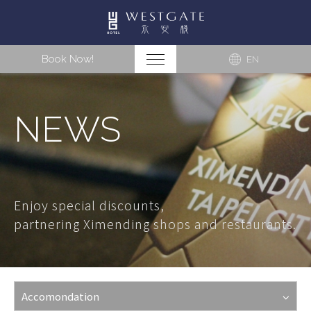
Book Now!
EN
NEWS
Enjoy special discounts,
partnering Ximending shops and restaurants.
Accomondation