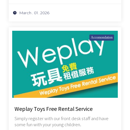
March . 01 . 2026
Accomondation
Weplay Toys Free Rental Service
Simply register with our front desk staff and have
some fun with your young children.