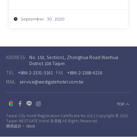
September . 30 . 2020
ADDRESS.
No. 150, Section1, Zhonghua Road Wanhua
District 108 Taipei
TEL.
+886-2-2331-3161
FAX.
+886-2-2388-6216
MAIL.
service@westgatehotel.com.tw
TOP
Taipei City Hotel Registration Certificate No.416 | Copyright © 2020
Taipei WESTGATE Hotel 永安棧 All Rights Reserved.
網頁設計
‧
iBest