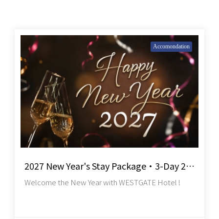
Accomondation
2027 New Year's Stay Package・3-Day 2-Night
Welcome the New Year with WESTGATE Hotel !