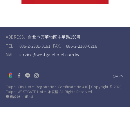
ADDRESS.
台北市万華地区中華路150号
TEL.
+886-2-2331-3161
FAX.
+886-2-2388-6216
MAIL.
service@westgatehotel.com.tw
TOP
Taipei City Hotel Registration Certificate No.416 | Copyright © 2020
Taipei WESTGATE Hotel 永安棧 All Rights Reserved.
網頁設計
‧
iBest