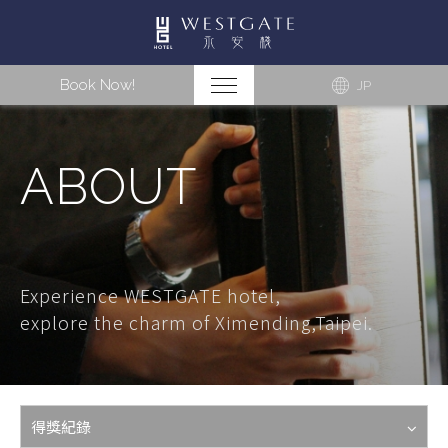
Book Now!
JP
ABOUT
Experience WESTGATE hotel,
explore the charm of Ximending,Taipei.
得獎紀錄